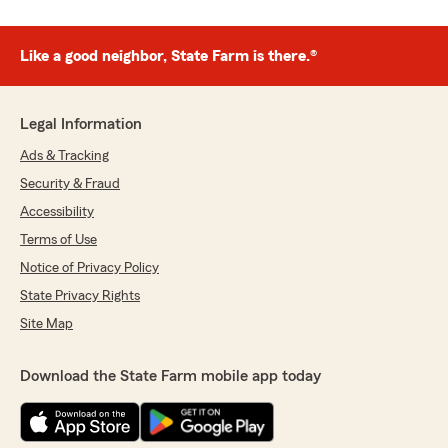
Like a good neighbor, State Farm is there.®
Legal Information
Ads & Tracking
Security & Fraud
Accessibility
Terms of Use
Notice of Privacy Policy
State Privacy Rights
Site Map
Download the State Farm mobile app today