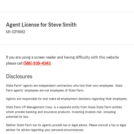
Agent License for Steve Smith
MI-3274682
If you are using a screen reader and having difficulty with this website
please call
(586) 939-4343
.
Disclosures
State Farm® agents are independent contractors who hire their own employees. State
Farm agents’ employees are not employees of State Farm.
Agents are responsible for and make all employment decisions regarding their employees.
State Farm VP Management Corp. is a separate entity from those State Farm entities
which provide banking and insurance products. Investing involves risk, including
potential for loss.
Neither State Farm nor its agents provide tax or legal advice. Please consult a tax or legal
advisor for advice regarding your personal circumstances.