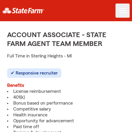
ACCOUNT ASSOCIATE - STATE
FARM AGENT TEAM MEMBER
Full Time in Sterling Heights - MI
Responsive recruiter
Benefits
License reimbursement
401(k)
Bonus based on performance
Competitive salary
Health insurance
Opportunity for advancement
Paid time off