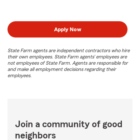
Apply Now
State Farm agents are independent contractors who hire
their own employees. State Farm agents’ employees are
not employees of State Farm. Agents are responsible for
and make all employment decisions regarding their
employees.
Join a community of good
neighbors