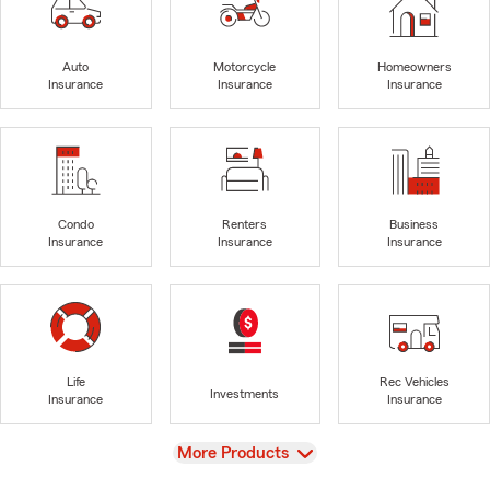
Auto
Motorcycle
Homeowners
Insurance
Insurance
Insurance
Condo
Renters
Business
Insurance
Insurance
Insurance
Life
Rec Vehicles
Investments
Insurance
Insurance
View
More Products