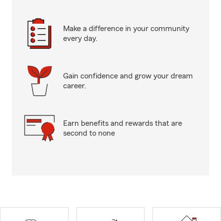
Make a difference in your community
every day.
Gain confidence and grow your dream
career.
Earn benefits and rewards that are
second to none