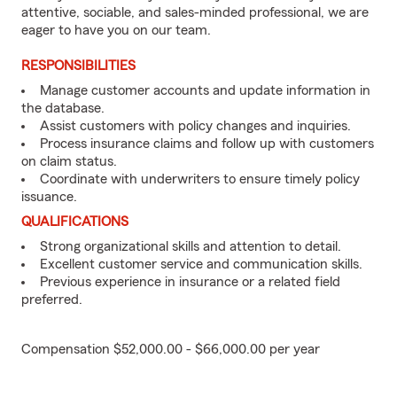
attentive, sociable, and sales-minded professional, we are
eager to have you on our team.
RESPONSIBILITIES
Manage customer accounts and update information in
the database.
Assist customers with policy changes and inquiries.
Process insurance claims and follow up with customers
on claim status.
Coordinate with underwriters to ensure timely policy
issuance.
QUALIFICATIONS
Strong organizational skills and attention to detail.
Excellent customer service and communication skills.
Previous experience in insurance or a related field
preferred.
Compensation $52,000.00 - $66,000.00 per year