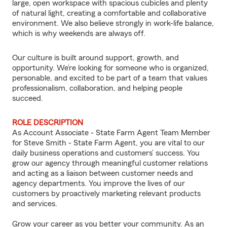
large, open workspace with spacious cubicles and plenty
of natural light, creating a comfortable and collaborative
environment. We also believe strongly in work-life balance,
which is why weekends are always off.
Our culture is built around support, growth, and
opportunity. We’re looking for someone who is organized,
personable, and excited to be part of a team that values
professionalism, collaboration, and helping people
succeed.
ROLE DESCRIPTION
As Account Associate - State Farm Agent Team Member
for Steve Smith - State Farm Agent, you are vital to our
daily business operations and customers’ success. You
grow our agency through meaningful customer relations
and acting as a liaison between customer needs and
agency departments. You improve the lives of our
customers by proactively marketing relevant products
and services.
Grow your career as you better your community. As an