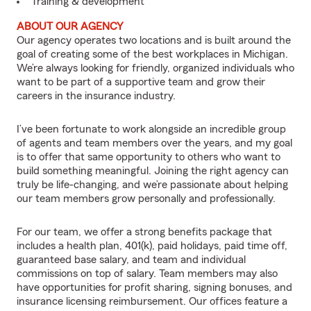
Training & development
ABOUT OUR AGENCY
Our agency operates two locations and is built around the
goal of creating some of the best workplaces in Michigan.
We’re always looking for friendly, organized individuals who
want to be part of a supportive team and grow their
careers in the insurance industry.
I’ve been fortunate to work alongside an incredible group
of agents and team members over the years, and my goal
is to offer that same opportunity to others who want to
build something meaningful. Joining the right agency can
truly be life-changing, and we’re passionate about helping
our team members grow personally and professionally.
For our team, we offer a strong benefits package that
includes a health plan, 401(k), paid holidays, paid time off,
guaranteed base salary, and team and individual
commissions on top of salary. Team members may also
have opportunities for profit sharing, signing bonuses, and
insurance licensing reimbursement. Our offices feature a