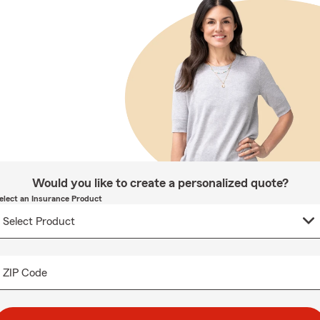
Would you like to create a personalized quote?
elect an Insurance Product
ZIP Code