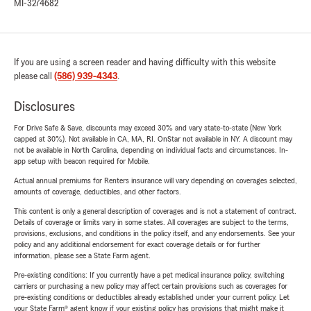
MI-3274682
If you are using a screen reader and having difficulty with this website
please call
(586) 939-4343
.
Disclosures
For Drive Safe & Save, discounts may exceed 30% and vary state-to-state (New York
capped at 30%). Not available in CA, MA, RI. OnStar not available in NY. A discount may
not be available in North Carolina, depending on individual facts and circumstances. In-
app setup with beacon required for Mobile.
Actual annual premiums for Renters insurance will vary depending on coverages selected,
amounts of coverage, deductibles, and other factors.
This content is only a general description of coverages and is not a statement of contract.
Details of coverage or limits vary in some states. All coverages are subject to the terms,
provisions, exclusions, and conditions in the policy itself, and any endorsements. See your
policy and any additional endorsement for exact coverage details or for further
information, please see a State Farm agent.
Pre-existing conditions: If you currently have a pet medical insurance policy, switching
carriers or purchasing a new policy may affect certain provisions such as coverages for
pre-existing conditions or deductibles already established under your current policy. Let
your State Farm® agent know if your existing policy has provisions that might make it