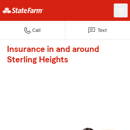
Call
Text
Insurance in and around
Sterling Heights