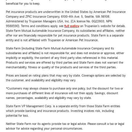
beneficial for you to keep.
Pet insurance products are underwritten in the United States by American Pet Insurance
Company and ZPIC Insurance Company, 6100-4th Ave. S, Seattle, WA 98108.
Administered by Trupanion Managers USA, Inc. (CA license No. 0G22803, NPN
9588590). Terms and conditions apply, see
full policy
on Trupanion's website for details.
State Farm Mutual Automobile Insurance Company, its subsidiaries and affiliates, neither
offer nor are financially responsible for pet insurance products. State Farm is a separate
entity and is not affiliated with Trupanion or American Pet Insurance.
State Farm (including State Farm Mutual Automobile Insurance Company and its
subsidiaries and affiliates) is not responsible for, and does not endorse or approve, either
implicitly or explicitly, the content of any third party sites referenced in this material.
Products and services are offered by third parties and State Farm does not warrant the
merchantability, fitness or quality of the products and services of the third parties.
Prices are based on rating plans that may vary by state. Coverage options are selected by
the customer, and availability and eligibility may vary.
*Customers may always choose to purchase only one policy, but the discount for two or
more purchases of different lines of insurance will not then apply. Savings, discount
names, percentages, availability and eligibility may vary by state.
State Farm VP Management Corp. is a separate entity from those State Farm entities
which provide banking and insurance products. Investing involves risk, including
potential for loss.
Neither State Farm nor its agents provide tax or legal advice. Please consult a tax or legal
advisor for advice regarding your personal circumstances.