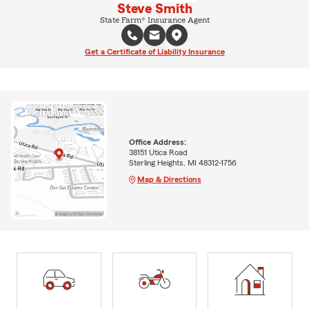
Steve Smith
State Farm® Insurance Agent
Get a Certificate of Liability Insurance
Office Address:
38151 Utica Road
Sterling Heights, MI 48312-1756
Map & Directions