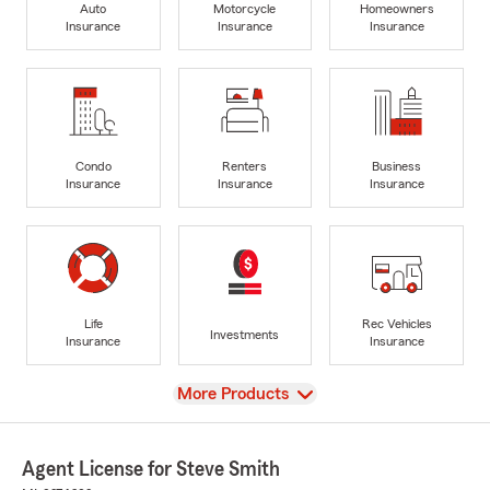
Auto
Motorcycle
Homeowners
Insurance
Insurance
Insurance
Condo
Renters
Business
Insurance
Insurance
Insurance
Life
Rec Vehicles
Investments
Insurance
Insurance
View
More Products
Agent License for Steve Smith