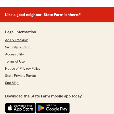
Like a good neighbor, State Farm is there.®
Legal Information
Ads & Tracking
Security & Fraud
Accessibility
Terms of Use
Notice of Privacy Policy
State Privacy Rights
Site Map
Download the State Farm mobile app today