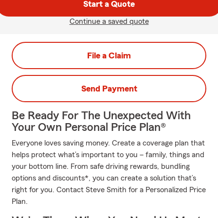
Start a Quote
Continue a saved quote
File a Claim
Send Payment
Be Ready For The Unexpected With
Your Own Personal Price Plan®
Everyone loves saving money. Create a coverage plan that
helps protect what’s important to you – family, things and
your bottom line. From safe driving rewards, bundling
options and discounts*, you can create a solution that’s
right for you. Contact Steve Smith for a Personalized Price
Plan.