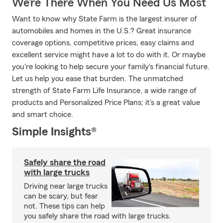
We’re There When You Need Us Most
Want to know why State Farm is the largest insurer of
automobiles and homes in the U.S.? Great insurance
coverage options, competitive prices, easy claims and
excellent service might have a lot to do with it. Or maybe
you're looking to help secure your family's financial future.
Let us help you ease that burden. The unmatched
strength of State Farm Life Insurance, a wide range of
products and Personalized Price Plans; it's a great value
and smart choice.
Simple Insights®
Safely share the road
with large trucks
Driving near large trucks
can be scary, but fear
not. These tips can help
you safely share the road with large trucks.