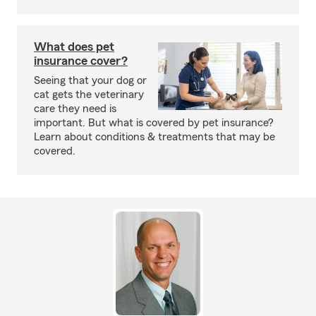
What does pet
insurance cover?
Seeing that your dog or
cat gets the veterinary
care they need is
important. But what is covered by pet insurance?
Learn about conditions & treatments that may be
covered.