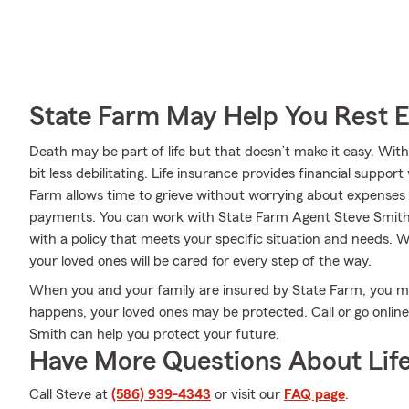
State Farm May Help You Rest 
Death may be part of life but that doesn’t make it easy. With
bit less debilitating. Life insurance provides financial supp
Farm allows time to grieve without worrying about expenses lik
payments. You can work with State Farm Agent Steve Smith 
with a policy that meets your specific situation and needs. 
your loved ones will be cared for every step of the way.
When you and your family are insured by State Farm, you m
happens, your loved ones may be protected. Call or go onli
Smith can help you protect your future.
Have More Questions About Life
Call Steve at
(586) 939-4343
or visit our
FAQ page
.