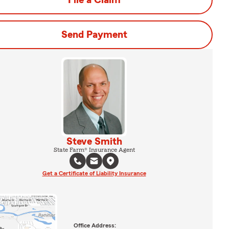
File a Claim
Send Payment
Steve Smith
State Farm® Insurance Agent
Get a Certificate of Liability Insurance
Office Address: