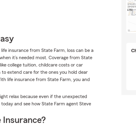
Easy
 life insurance from State Farm, loss can be a
Ch
ort when it’s needed most. Coverage from State
e college tuition, childcare costs or car
to extend care for the ones you hold dear
With life insurance from State Farm, you and
ight relax because even if the unexpected
ne today and see how State Farm agent Steve
 Insurance?