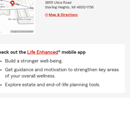
38151 Utica Road
Sterling Heights, MI 48312-1756
Map & Directions
eck out the
Life Enhanced
® mobile app
Build a stronger well-being.
Get guidance and motivation to strengthen key areas
of your overall wellness.
Explore estate and end-of-life planning tools.