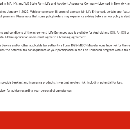
sed in MA, NY, and WI) State Farm Life and Accident Assurance Company (Licensed in New York and
ince January 1, 2022. While anyone over 18 years of age can join Life Enhanced, certain app feature
 full program. Please note that some policyholders may experience a delay before a new policy is eligi
terms and conditions of the agreement. Life Enhanced app is available for Android and iOS. An iOS 
ta. Mobile application users must agree to a licensing agreement.
e Service and/or other applicable tax authority a Form 1099-MISC (Miscellaneous Income) for the re
 the potential tax consequences of your participation in the Life Enhanced program with a tax or
L
rovide banking and insurance products. Investing involves risk, including potential for loss.
advisor for advice regarding your personal circumstances.