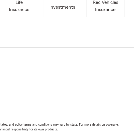
Life
Rec Vehicles
Investments
Insurance
Insurance
l states, and policy terms and conditions may vary by state. For more details on coverage,
inancial responsibility for its own products.