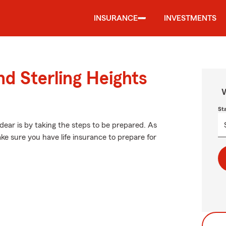
INSURANCE
INVESTMENTS
nd Sterling Heights
W
St
ear is by taking the steps to be prepared. As
ke sure you have life insurance to prepare for