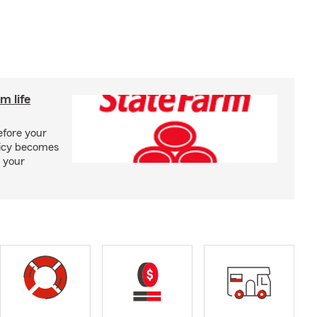
m life
efore your
olicy becomes
 your