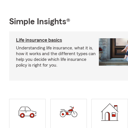
Simple Insights®
Life insurance basics
Understanding life insurance, what it is,
how it works and the different types can
help you decide which life insurance
policy is right for you.