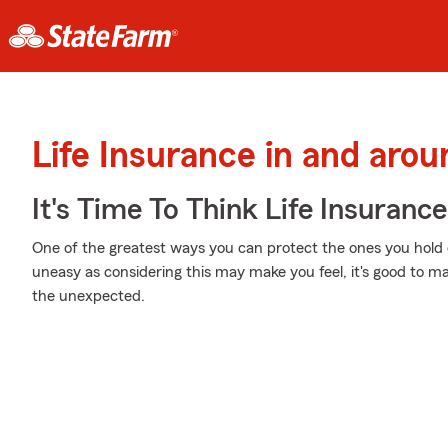
Life Insurance in and arou
It's Time To Think Life Insurance
One of the greatest ways you can protect the ones you hold d
uneasy as considering this may make you feel, it's good to ma
the unexpected.