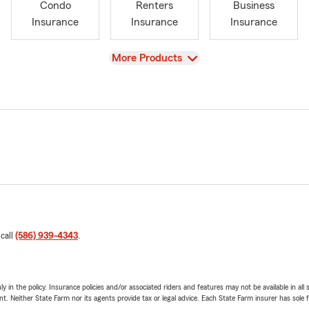
Condo
Renters
Business
Insurance
Insurance
Insurance
View
More Products
 call
(586) 939-4343
.
y in the policy. Insurance policies and/or associated riders and features may not be available in al
ent. Neither State Farm nor its agents provide tax or legal advice. Each State Farm insurer has sole f