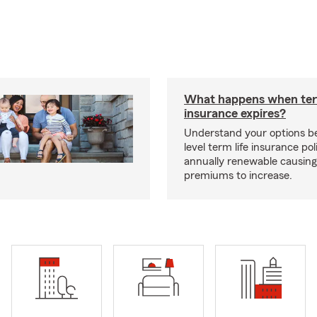
What happens when ter
insurance expires?
Understand your options b
level term life insurance p
annually renewable causing
premiums to increase.