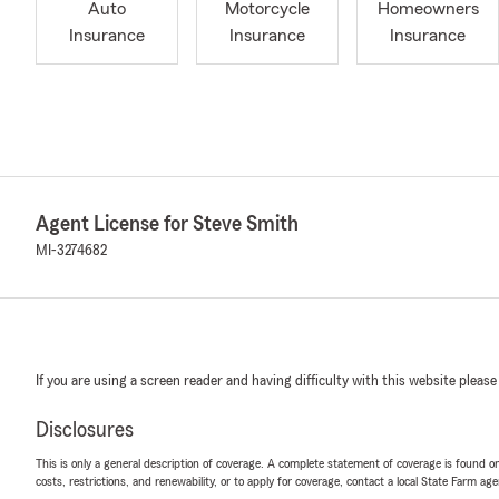
Auto
Motorcycle
Homeowners
Insurance
Insurance
Insurance
Agent License for Steve Smith
MI-3274682
If you are using a screen reader and having difficulty with this website please
Disclosures
This is only a general description of coverage. A complete statement of coverage is found onl
costs, restrictions, and renewability, or to apply for coverage, contact a local State Farm ag