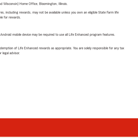
 Wisconsin) Home Office, Bloomington, Illinois.
s, including rewards, may not be available unless you own an eligible State Farm life
ble for rewards.
or Android mobile device may be required to use all Life Enhanced program features.
demption of Life Enhanced rewards as appropriate. You are solely responsible for any tax
 legal advisor.