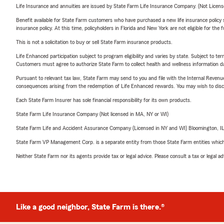
Life Insurance and annuities are issued by State Farm Life Insurance Company. (Not Licen
Benefit available for State Farm customers who have purchased a new life insurance policy s
insurance policy. At this time, policyholders in Florida and New York are not eligible for the
This is not a solicitation to buy or sell State Farm insurance products.
Life Enhanced participation subject to program eligibility and varies by state. Subject to 
Customers must agree to authorize State Farm to collect health and wellness information da
Pursuant to relevant tax law, State Farm may send to you and file with the Internal Revenu
consequences arising from the redemption of Life Enhanced rewards. You may wish to discuss
Each State Farm Insurer has sole financial responsibility for its own products.
State Farm Life Insurance Company (Not licensed in MA, NY or WI)
State Farm Life and Accident Assurance Company (Licensed in NY and WI) Bloomington, I
State Farm VP Management Corp. is a separate entity from those State Farm entities which p
Neither State Farm nor its agents provide tax or legal advice. Please consult a tax or legal 
Like a good neighbor, State Farm is there.®