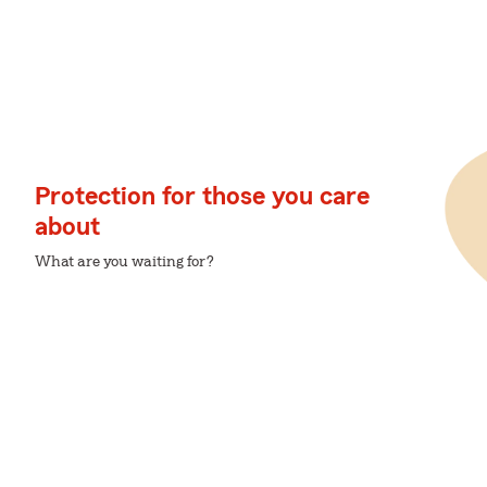
Protection for those you care
about
What are you waiting for?