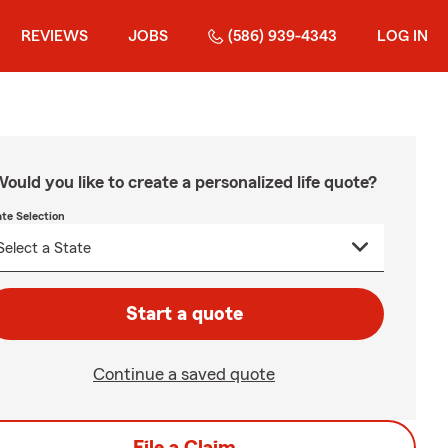
REVIEWS
JOBS
(586) 939-4343
LOG IN
ould you like to create a personalized life quote?
ate Selection
Start a quote
Continue a saved quote