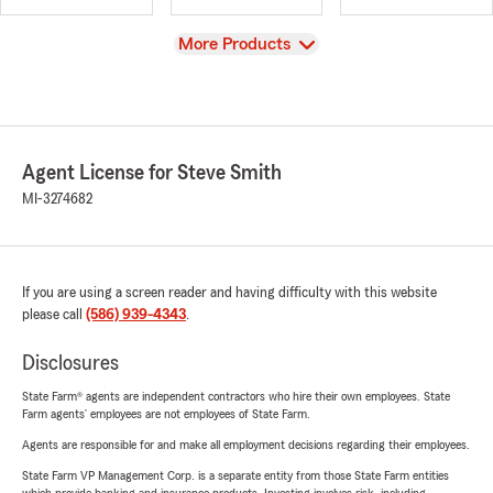
View
More Products
Agent License for Steve Smith
MI-3274682
If you are using a screen reader and having difficulty with this website
please call
(586) 939-4343
.
Disclosures
State Farm® agents are independent contractors who hire their own employees. State
Farm agents’ employees are not employees of State Farm.
Agents are responsible for and make all employment decisions regarding their employees.
State Farm VP Management Corp. is a separate entity from those State Farm entities