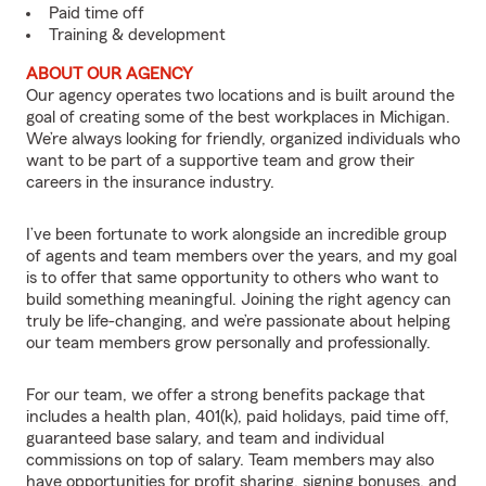
Paid time off
Training & development
ABOUT OUR AGENCY
Our agency operates two locations and is built around the
goal of creating some of the best workplaces in Michigan.
We’re always looking for friendly, organized individuals who
want to be part of a supportive team and grow their
careers in the insurance industry.
I’ve been fortunate to work alongside an incredible group
of agents and team members over the years, and my goal
is to offer that same opportunity to others who want to
build something meaningful. Joining the right agency can
truly be life-changing, and we’re passionate about helping
our team members grow personally and professionally.
For our team, we offer a strong benefits package that
includes a health plan, 401(k), paid holidays, paid time off,
guaranteed base salary, and team and individual
commissions on top of salary. Team members may also
have opportunities for profit sharing, signing bonuses, and