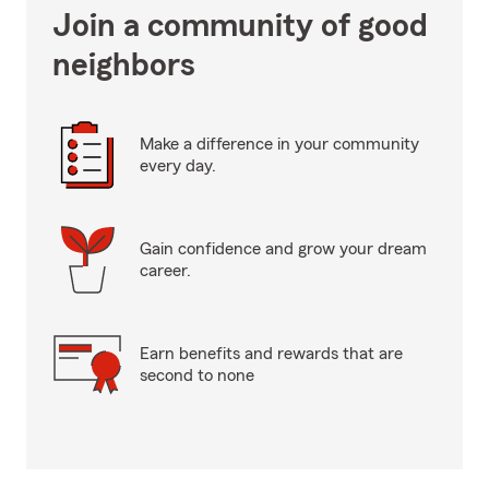
Join a community of good
neighbors
Make a difference in your community
every day.
Gain confidence and grow your dream
career.
Earn benefits and rewards that are
second to none