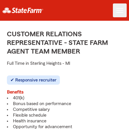
CUSTOMER RELATIONS
REPRESENTATIVE - STATE FARM
AGENT TEAM MEMBER
Full Time in Sterling Heights - MI
Responsive recruiter
Benefits
401(k)
Bonus based on performance
Competitive salary
Flexible schedule
Health insurance
Opportunity for advancement