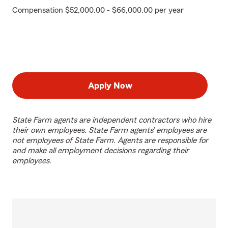
Compensation $52,000.00 - $66,000.00 per year
Apply Now
State Farm agents are independent contractors who hire
their own employees. State Farm agents’ employees are
not employees of State Farm. Agents are responsible for
and make all employment decisions regarding their
employees.