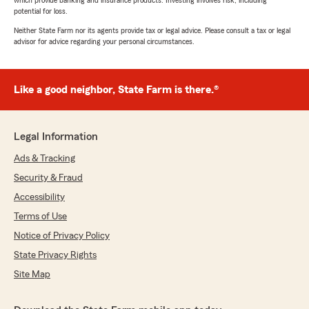
which provide banking and insurance products. Investing involves risk, including
potential for loss.
Neither State Farm nor its agents provide tax or legal advice. Please consult a tax or legal
advisor for advice regarding your personal circumstances.
Like a good neighbor, State Farm is there.®
Legal Information
Ads & Tracking
Security & Fraud
Accessibility
Terms of Use
Notice of Privacy Policy
State Privacy Rights
Site Map