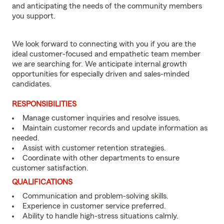
and anticipating the needs of the community members
you support.
We look forward to connecting with you if you are the
ideal customer-focused and empathetic team member
we are searching for. We anticipate internal growth
opportunities for especially driven and sales-minded
candidates.
RESPONSIBILITIES
Manage customer inquiries and resolve issues.
Maintain customer records and update information as
needed.
Assist with customer retention strategies.
Coordinate with other departments to ensure
customer satisfaction.
QUALIFICATIONS
Communication and problem-solving skills.
Experience in customer service preferred.
Ability to handle high-stress situations calmly.