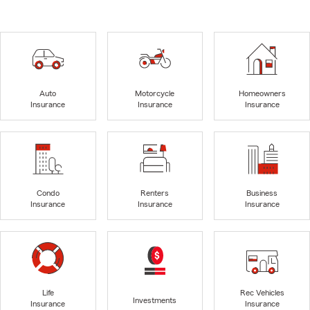
Auto
Motorcycle
Homeowners
Insurance
Insurance
Insurance
Condo
Renters
Business
Insurance
Insurance
Insurance
Life
Rec Vehicles
Investments
Insurance
Insurance