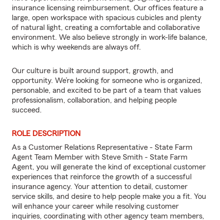
insurance licensing reimbursement. Our offices feature a
large, open workspace with spacious cubicles and plenty
of natural light, creating a comfortable and collaborative
environment. We also believe strongly in work-life balance,
which is why weekends are always off.
Our culture is built around support, growth, and
opportunity. We’re looking for someone who is organized,
personable, and excited to be part of a team that values
professionalism, collaboration, and helping people
succeed.
ROLE DESCRIPTION
As a Customer Relations Representative - State Farm
Agent Team Member with Steve Smith - State Farm
Agent, you will generate the kind of exceptional customer
experiences that reinforce the growth of a successful
insurance agency. Your attention to detail, customer
service skills, and desire to help people make you a fit. You
will enhance your career while resolving customer
inquiries, coordinating with other agency team members,